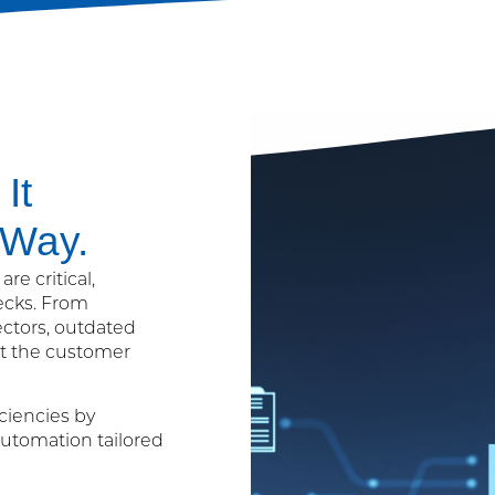
It
 Way.
re critical,
ecks. From
ectors, outdated
ct the customer
ciencies by
utomation tailored