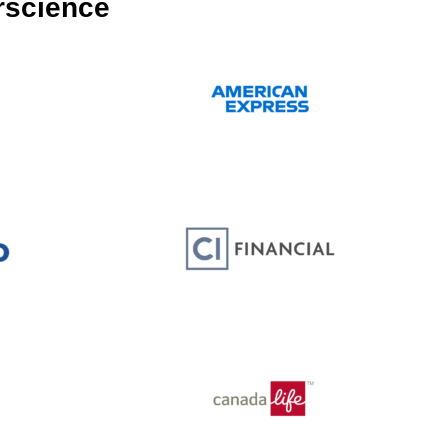
rscience