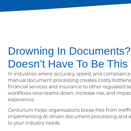
Drowning In Documents? 
Doesn’t Have To Be This
In industries where accuracy, speed, and compliance a
manual document processing creates costly bottlen
financial services and insurance to other regulated s
workflows slow teams down, increase risk, and impa
experience.
Centurium helps organisations break free from ineffi
implementing AI-driven document processing and a
to your industry needs.