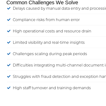
Common Challenges We Solve
Delays caused by manual data entry and process
Compliance risks from human error
High operational costs and resource drain
Limited visibility and real-time insights
Challenges scaling during peak periods
Difficulties integrating multi-channel document 
Struggles with fraud detection and exception ha
High staff turnover and training demands