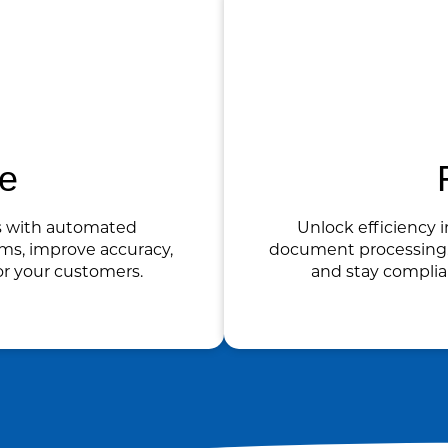
ce
s with automated
Unlock efficiency i
ms, improve accuracy,
document processing. 
or your customers.
and stay compli