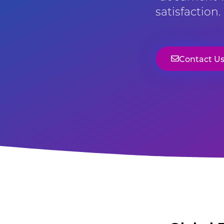
satisfaction
Contact U