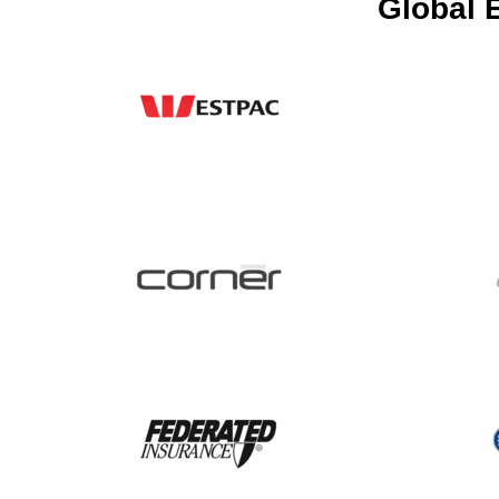
Global 