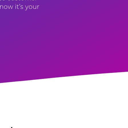
now it’s your