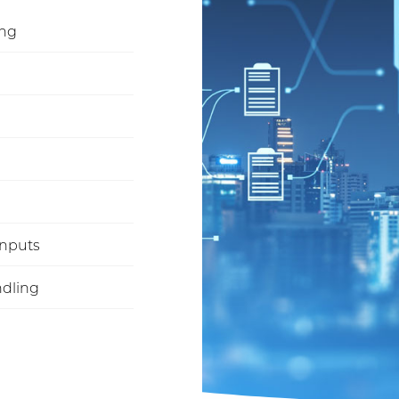
ing
inputs
ndling