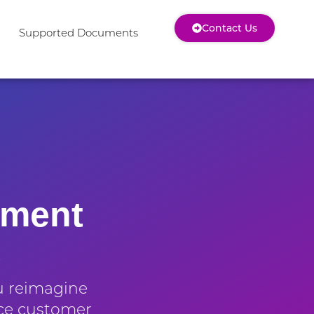
Contact Us
Supported Documents
ument
e
u reimagine
ce customer