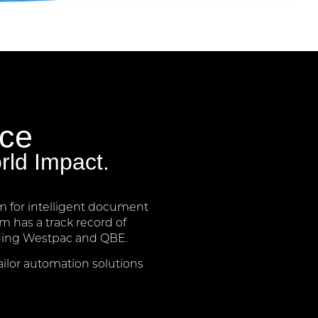
nce
rld Impact.
m for intelligent document
 has a track record of
luding Westpac and QBE.
ailor automation solutions