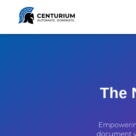
The 
Empowering
document w