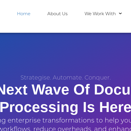
Home
About Us
We Work With
Strategise. Automate. Conquer.
Next Wave Of Doc
Processing Is Her
 enterprise transformations to help yo
orkflows, reduce overheads, and enhan