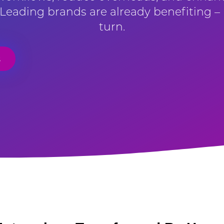
. Leading brands are already benefiting – 
turn.
s