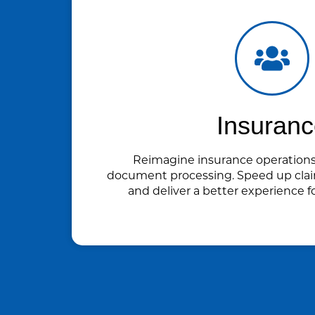
Insuran
Reimagine insurance operation
document processing. Speed up clai
and deliver a better experience f