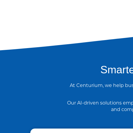
Smarte
At Centurium, we help bus
Our AI-driven solutions emp
and comp