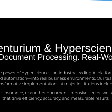
nturium & Hyperscie
t Document Processing. Real-Wo
e power of Hyperscience—an industry-leading AI platfor
nd automation—into real business environments. Our team
ansformative implementations at major institutions inc
, insurance, or another document-intensive sector, we t
that drive efficiency, accuracy, and measurable results.