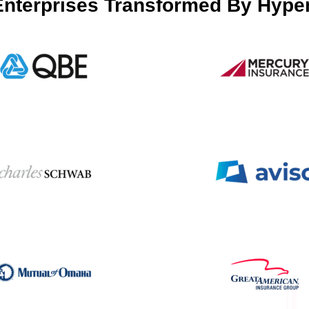
Enterprises Transformed By Hype