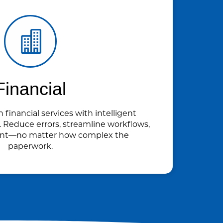
Financial
n financial services with intelligent
Reduce errors, streamline workflows,
ant—no matter how complex the
paperwork.