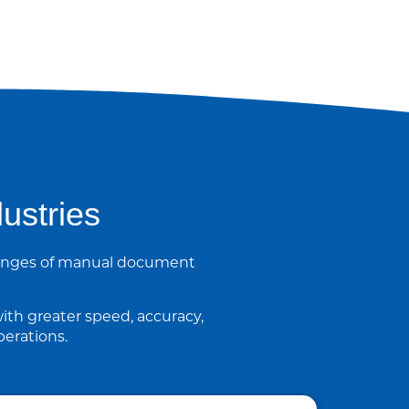
ustries
llenges of manual document
ith greater speed, accuracy,
erations.