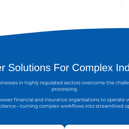
r Solutions For Complex Ind
inesses in highly regulated sectors overcome the cha
processing.
ower financial and insurance organisations to operate w
liance—turning complex workflows into streamlined op