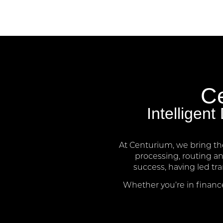
Ce
Intelligen
At Centurium, we bring th
processing, routing a
success, having led tr
Whether you’re in finance