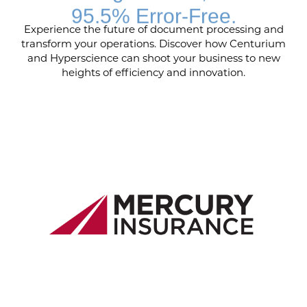
95.5% Error-Free.
Experience the future of document processing and
transform your operations. Discover how Centurium
and Hyperscience can shoot your business to new
heights of efficiency and innovation.