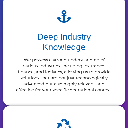
Deep Industry
Knowledge
We possess a strong understanding of
various industries, including insurance,
finance, and logistics, allowing us to provide
solutions that are not just technologically
advanced but also highly relevant and
effective for your specific operational context.