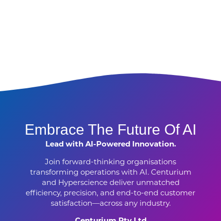
Embrace The Future Of AI
Lead with AI-Powered Innovation.
Join forward-thinking organisations
transforming operations with AI. Centurium
and Hyperscience deliver unmatched
efficiency, precision, and end-to-end customer
satisfaction—across any industry.
Centurium Pty Ltd