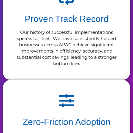
Proven Track Record
Our history of successful implementations
speaks for itself. We have consistently helped
businesses across APAC achieve significant
improvements in efficiency, accuracy, and
substantial cost savings, leading to a stronger
bottom line.
Zero-Friction Adoption