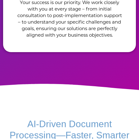
Your success is our priority. We work closely
with you at every stage – from initial
consultation to post-implementation support
– to understand your specific challenges and
goals, ensuring our solutions are perfectly
aligned with your business objectives.
AI-Driven Document
Processing—Faster, Smarter