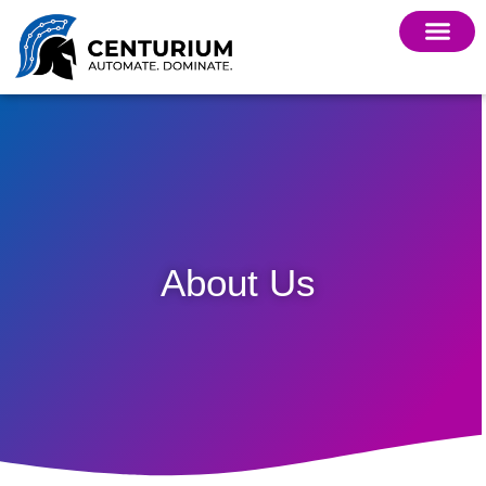
About Us