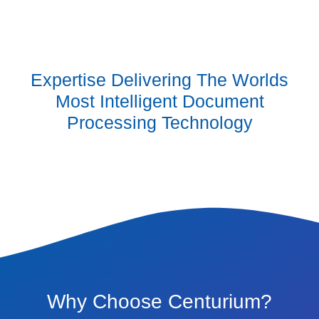
Expertise Delivering The Worlds
Most Intelligent Document
Processing Technology
Why Choose Centurium?