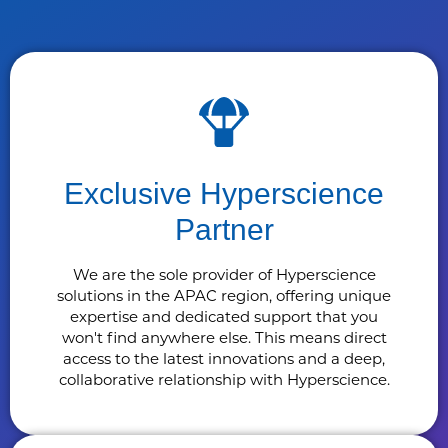
Exclusive Hyperscience
Partner
We are the sole provider of Hyperscience
solutions in the APAC region, offering unique
expertise and dedicated support that you
won't find anywhere else. This means direct
access to the latest innovations and a deep,
collaborative relationship with Hyperscience.